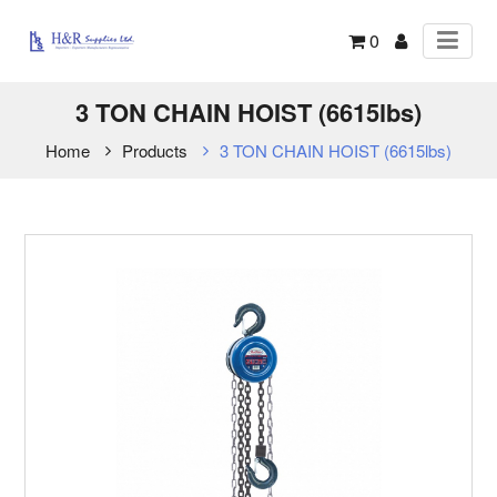
0
3 TON CHAIN HOIST (6615lbs)
Home
Products
3 TON CHAIN HOIST (6615lbs)