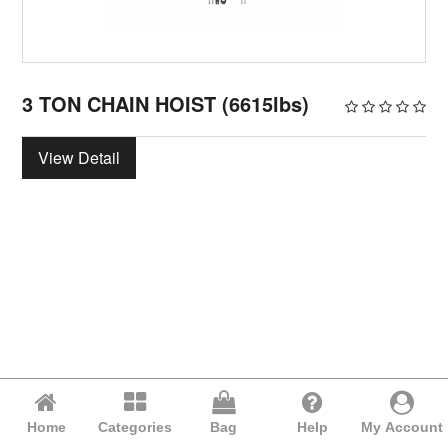
3 TON CHAIN HOIST (6615lbs)
View Detail
Home
Categories
Bag
Help
My Account