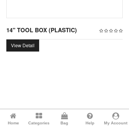
14" TOOL BOX (PLASTIC)
View Detail
Home
Categories
Bag
Help
My Account