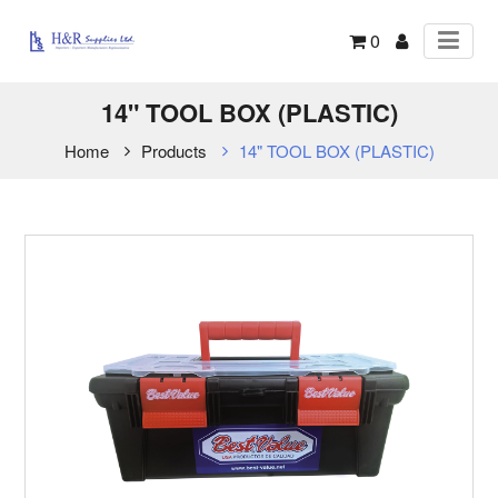
0
14" TOOL BOX (PLASTIC)
Home
Products
14" TOOL BOX (PLASTIC)