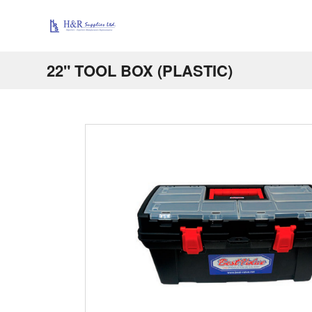
22" TOOL BOX (PLASTIC)