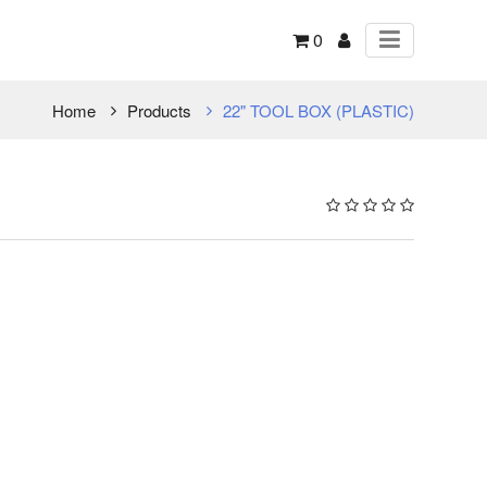
0
Home
Products
22" TOOL BOX (PLASTIC)