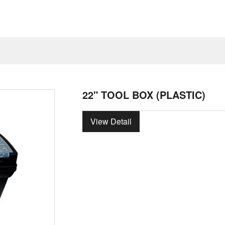
22" TOOL BOX (PLASTIC)
View Detail