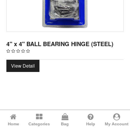
4" x 4" BALL BEARING HINGE (STEEL)
View Detail
Home
Categories
Bag
Help
My Account