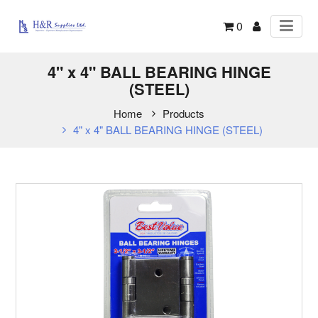
0
4" x 4" BALL BEARING HINGE
(STEEL)
Home
Products
4" x 4" BALL BEARING HINGE (STEEL)