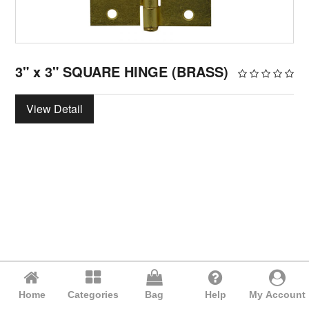
3" x 3" SQUARE HINGE (BRASS)
View Detail
Home
Categories
Bag
Help
My Account