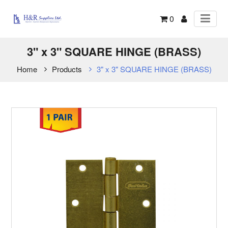
0
3" x 3" SQUARE HINGE (BRASS)
Home
Products
3" x 3" SQUARE HINGE (BRASS)