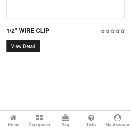
1/2" WIRE CLIP
View Detail
Home
Categories
Bag
Help
My Account