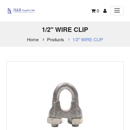
0
1/2" WIRE CLIP
Home
Products
1/2" WIRE CLIP