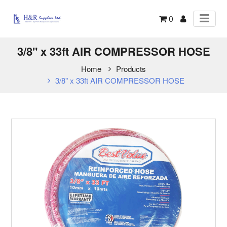
0
3/8" x 33ft AIR COMPRESSOR HOSE
Home
Products
3/8" x 33ft AIR COMPRESSOR HOSE