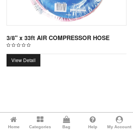
3/8" x 33ft AIR COMPRESSOR HOSE
View Detail
Home
Categories
Bag
Help
My Account