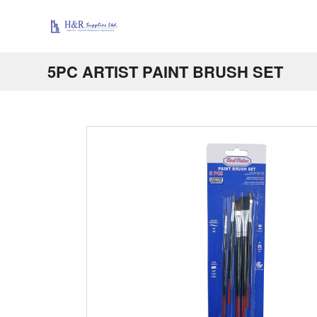
5PC ARTIST PAINT BRUSH SET