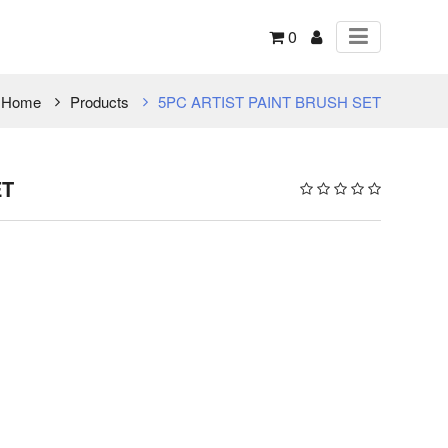
0
Home
Products
5PC ARTIST PAINT BRUSH SET
ET