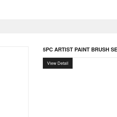
5PC ARTIST PAINT BRUSH S
View Detail