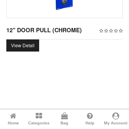
12" DOOR PULL (CHROME)
View Detail
Home
Categories
Bag
Help
My Account