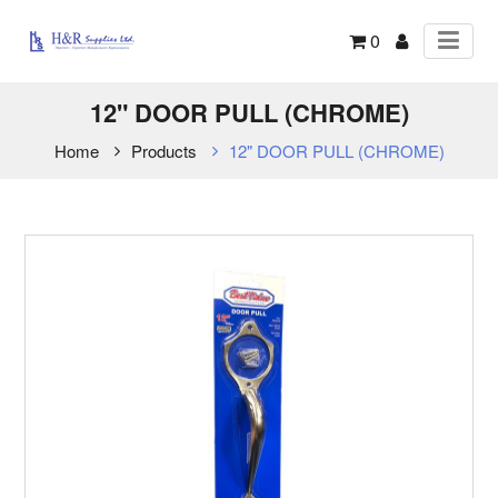
0
12" DOOR PULL (CHROME)
Home
Products
12" DOOR PULL (CHROME)