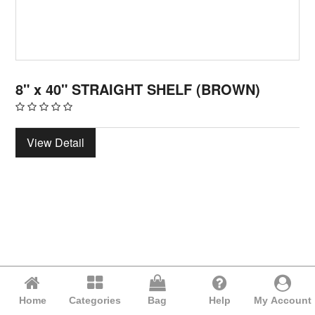
8" x 40" STRAIGHT SHELF (BROWN)
View Detail
Home
Categories
Bag
Help
My Account