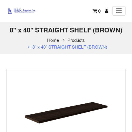
0
8" x 40" STRAIGHT SHELF (BROWN)
Home
Products
8" x 40" STRAIGHT SHELF (BROWN)