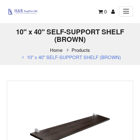
0
10" x 40" SELF-SUPPORT SHELF
(BROWN)
Home
Products
10" x 40" SELF-SUPPORT SHELF (BROWN)