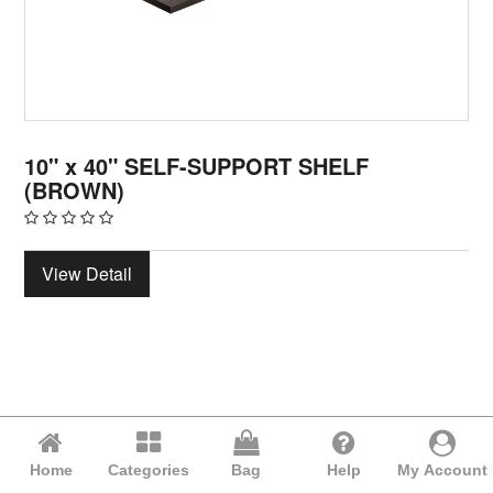
10" x 40" SELF-SUPPORT SHELF
(BROWN)
View Detail
Home
Categories
Bag
Help
My Account