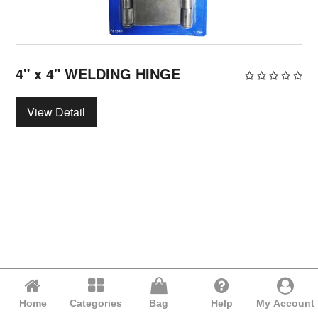
4" x 4" WELDING HINGE
View Detail
Home
Categories
Bag
Help
My Account