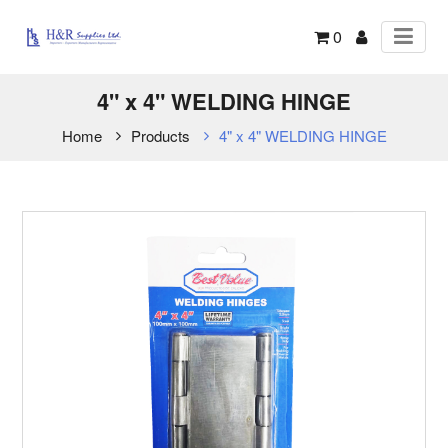
0
4" x 4" WELDING HINGE
Home
Products
4" x 4" WELDING HINGE