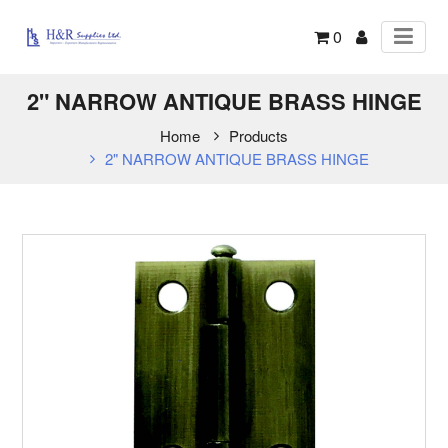
0
2" NARROW ANTIQUE BRASS HINGE
Home
Products
2" NARROW ANTIQUE BRASS HINGE