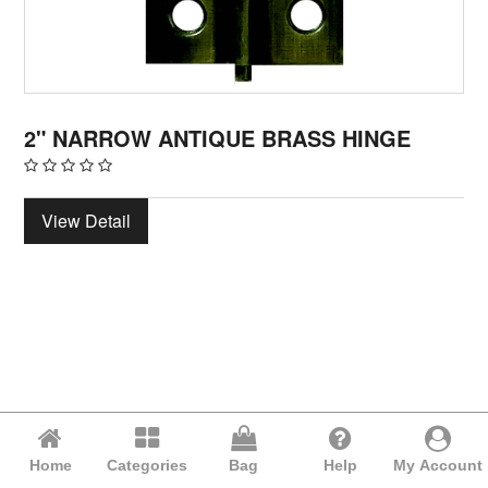
2" NARROW ANTIQUE BRASS HINGE
View Detail
Home
Categories
Bag
Help
My Account