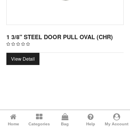
1 3/8" STEEL DOOR PULL OVAL (CHR)
View Detail
Home
Categories
Bag
Help
My Account