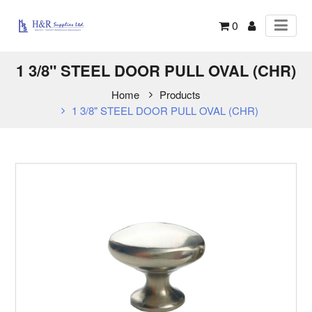
0
1 3/8" STEEL DOOR PULL OVAL (CHR)
Home
Products
1 3/8" STEEL DOOR PULL OVAL (CHR)