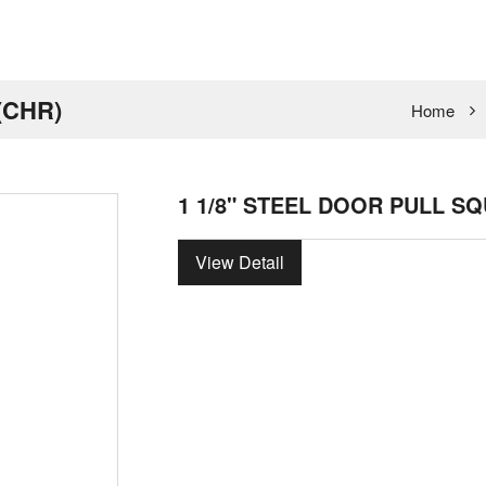
(CHR)
Home
1 1/8" STEEL DOOR PULL SQ
View Detail