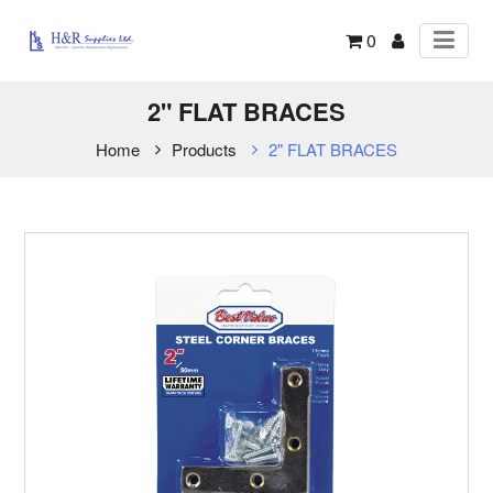
0
2" FLAT BRACES
Home
Products
2" FLAT BRACES