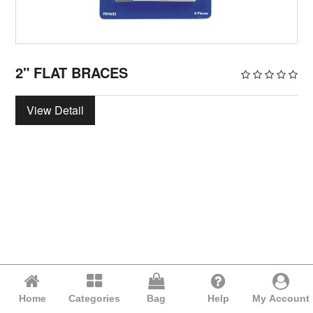
2" FLAT BRACES
View Detail
Home
Categories
Bag
Help
My Account