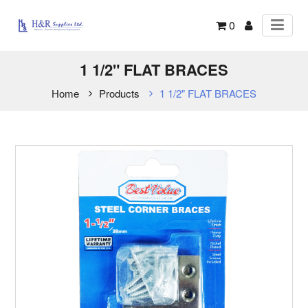
0
1 1/2" FLAT BRACES
Home
Products
1 1/2" FLAT BRACES