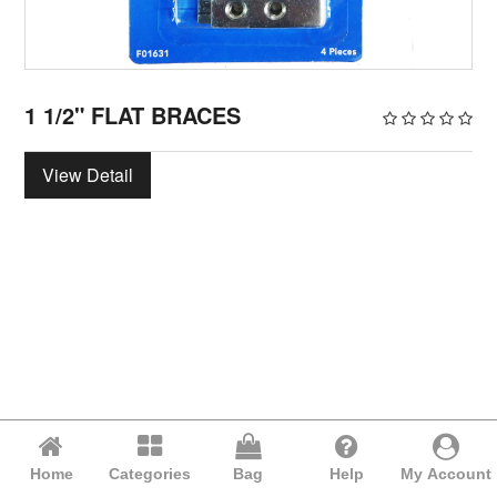
1 1/2" FLAT BRACES
View Detail
Home
Categories
Bag
Help
My Account