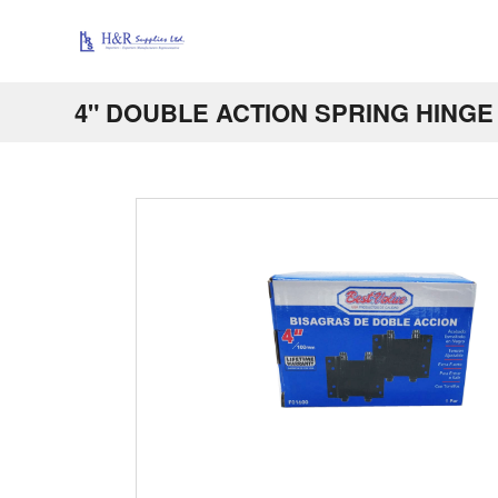
4" DOUBLE ACTION SPRING HINGE