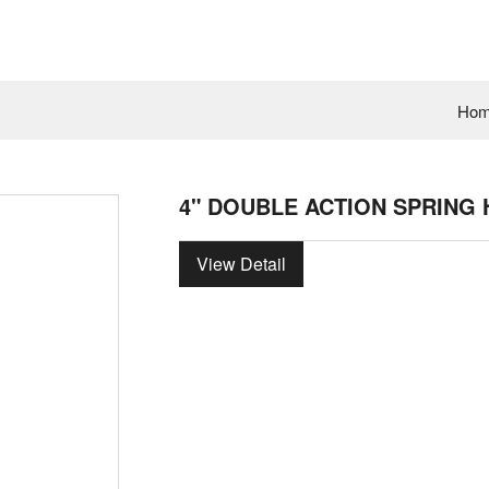
Ho
4" DOUBLE ACTION SPRING 
View Detail