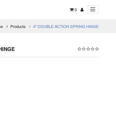
0
me
Products
4" DOUBLE ACTION SPRING HINGE
HINGE