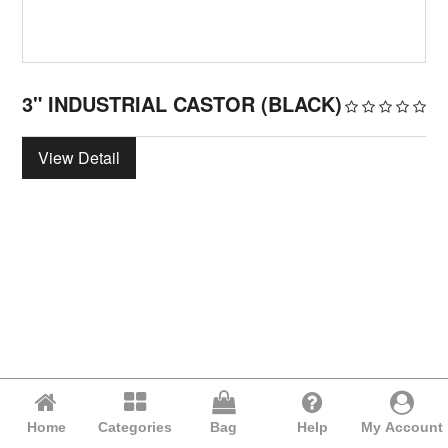
3" INDUSTRIAL CASTOR (BLACK)
View Detail
Home
Categories
Bag
Help
My Account