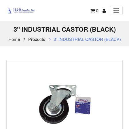
0
3" INDUSTRIAL CASTOR (BLACK)
Home
Products
3" INDUSTRIAL CASTOR (BLACK)