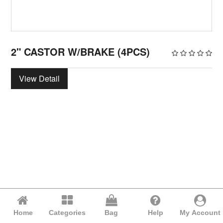
2" CASTOR W/BRAKE (4PCS)
View Detail
Home
Categories
Bag
Help
My Account