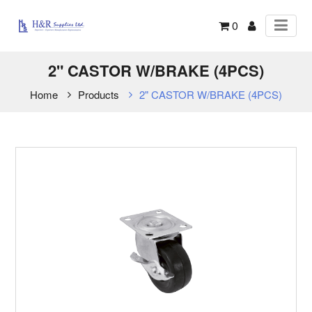
0
2" CASTOR W/BRAKE (4PCS)
Home
Products
2" CASTOR W/BRAKE (4PCS)