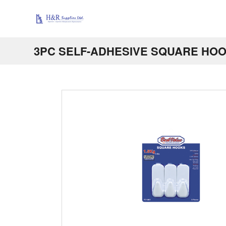
3PC SELF-ADHESIVE SQUARE HO