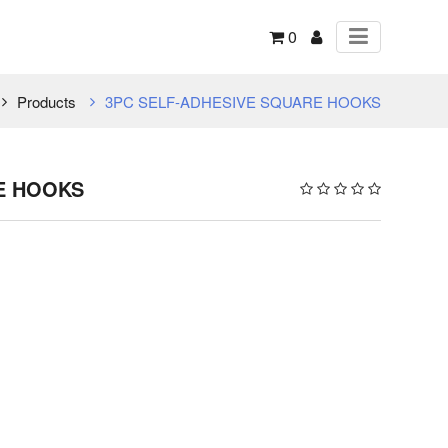
0
Products
3PC SELF-ADHESIVE SQUARE HOOKS
E HOOKS