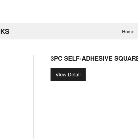
OKS
Home
3PC SELF-ADHESIVE SQUAR
View Detail