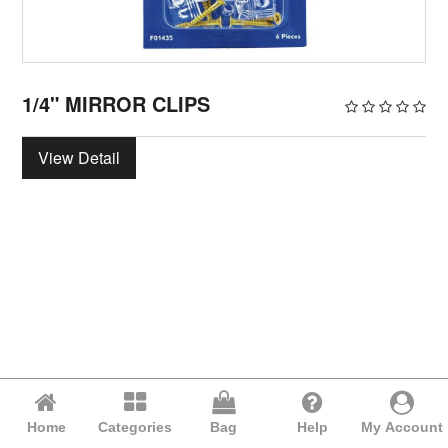
1/4" MIRROR CLIPS
View Detail
Home
Categories
Bag
Help
My Account