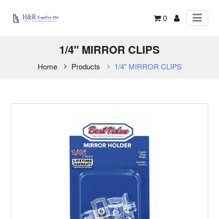
0
1/4" MIRROR CLIPS
Home
Products
1/4" MIRROR CLIPS