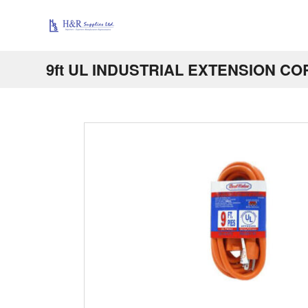
9ft UL INDUSTRIAL EXTENSION CO