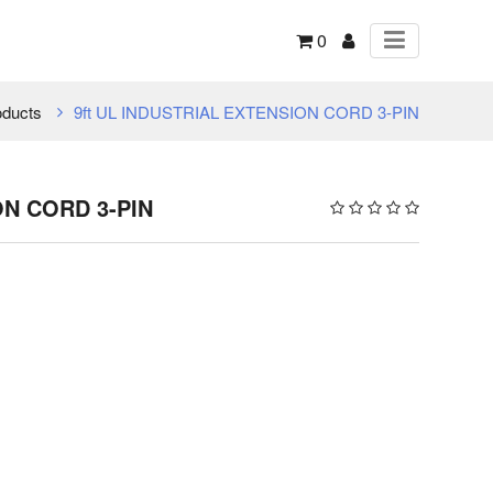
0
oducts
9ft UL INDUSTRIAL EXTENSION CORD 3-PIN
ON CORD 3-PIN