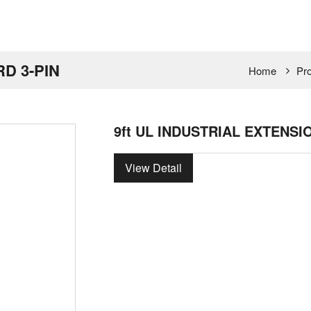
RD 3-PIN
Home
Pr
9ft UL INDUSTRIAL EXTENSI
View Detail