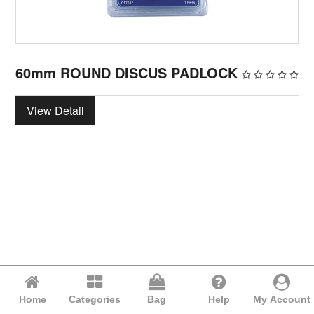
60mm ROUND DISCUS PADLOCK
View Detail
Home
Categories
Bag
Help
My Account