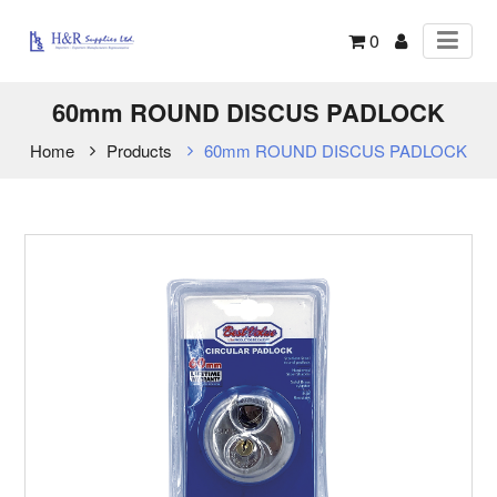
0
60mm ROUND DISCUS PADLOCK
Home
Products
60mm ROUND DISCUS PADLOCK