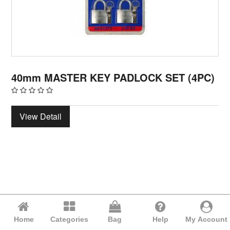
40mm MASTER KEY PADLOCK SET (4PC)
View Detail
Home
Categories
Bag
Help
My Account