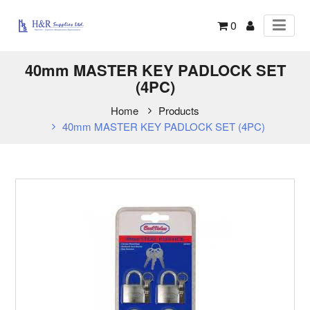
0
40mm MASTER KEY PADLOCK SET
(4PC)
Home
Products
40mm MASTER KEY PADLOCK SET (4PC)