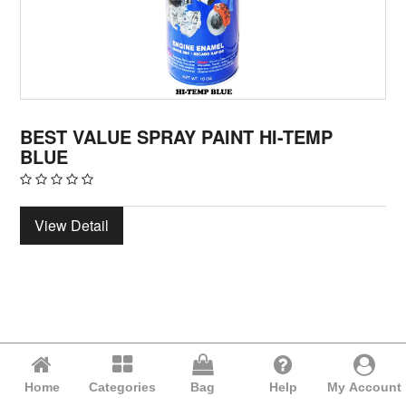
BEST VALUE SPRAY PAINT HI-TEMP
BLUE
View Detail
Home
Categories
Bag
Help
My Account