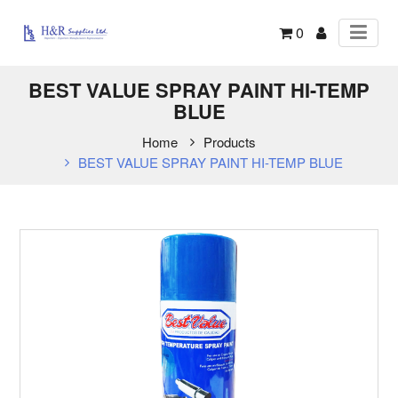
0
BEST VALUE SPRAY PAINT HI-TEMP
BLUE
Home
Products
BEST VALUE SPRAY PAINT HI-TEMP BLUE