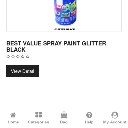
BEST VALUE SPRAY PAINT GLITTER
BLACK
View Detail
Home
Categories
Bag
Help
My Account