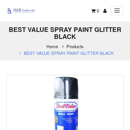
0
BEST VALUE SPRAY PAINT GLITTER
BLACK
Home
Products
BEST VALUE SPRAY PAINT GLITTER BLACK