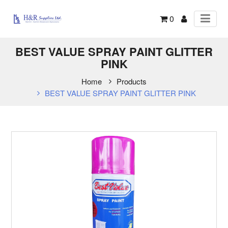
0
BEST VALUE SPRAY PAINT GLITTER
PINK
Home
Products
BEST VALUE SPRAY PAINT GLITTER PINK