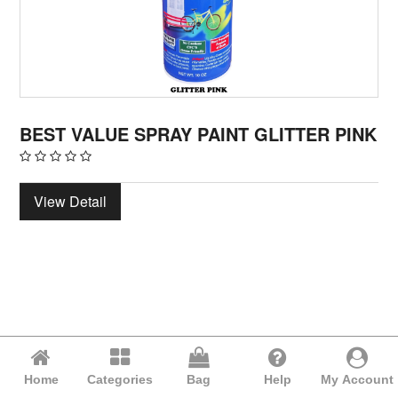
BEST VALUE SPRAY PAINT GLITTER PINK
View Detail
Home
Categories
Bag
Help
My Account