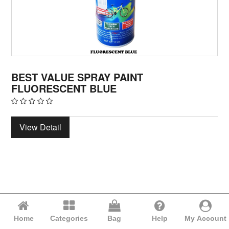
BEST VALUE SPRAY PAINT
FLUORESCENT BLUE
View Detail
Home
Categories
Bag
Help
My Account