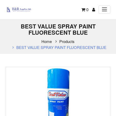
0
BEST VALUE SPRAY PAINT
FLUORESCENT BLUE
Home
Products
BEST VALUE SPRAY PAINT FLUORESCENT BLUE