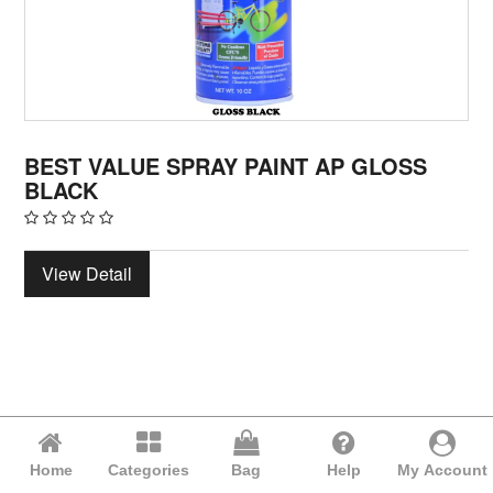
BEST VALUE SPRAY PAINT AP GLOSS
BLACK
View Detail
Home
Categories
Bag
Help
My Account