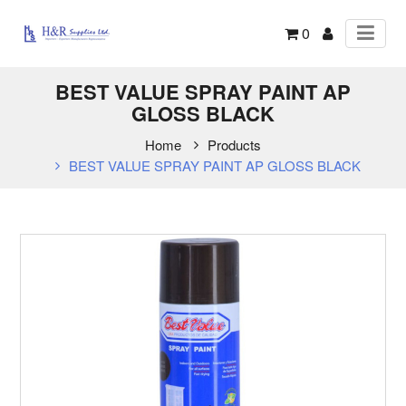
0
BEST VALUE SPRAY PAINT AP
GLOSS BLACK
Home
Products
BEST VALUE SPRAY PAINT AP GLOSS BLACK