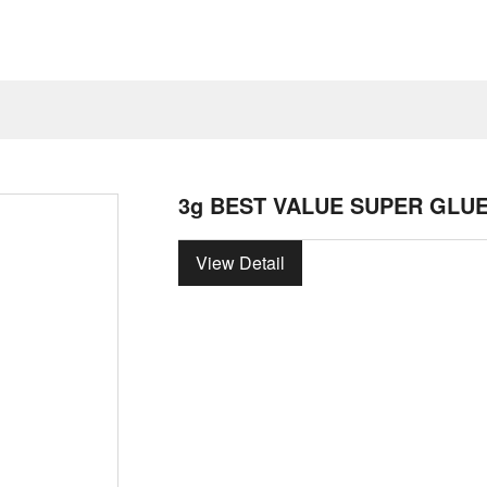
3g BEST VALUE SUPER GLU
View Detail