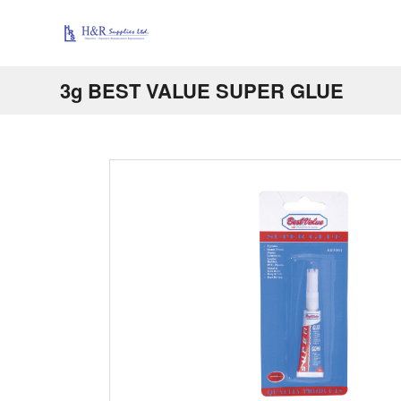
3g BEST VALUE SUPER GLUE