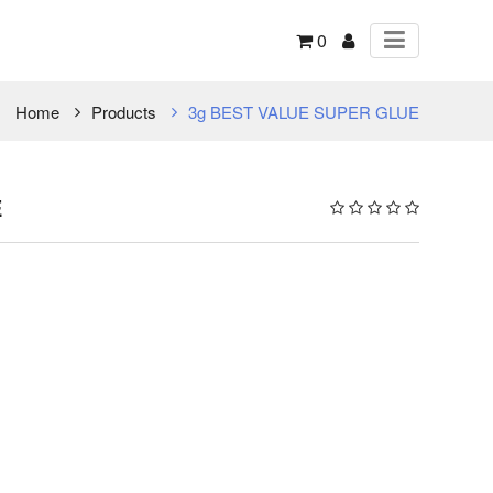
0
Home
Products
3g BEST VALUE SUPER GLUE
E