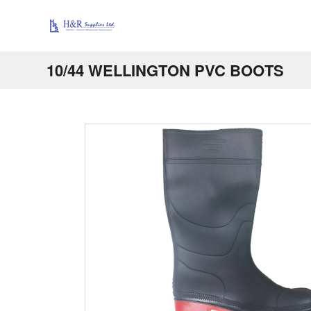
10/44 WELLINGTON PVC BOOTS