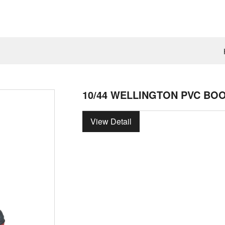
10/44 WELLINGTON PVC BO
View Detail