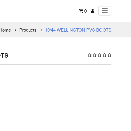
0
Home
Products
10/44 WELLINGTON PVC BOOTS
OTS