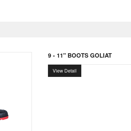
9 - 11" BOOTS GOLIAT
View Detail