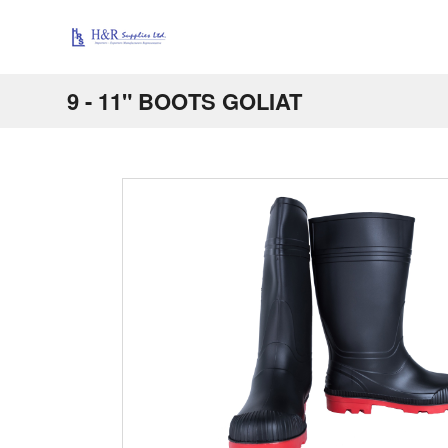
9 - 11" BOOTS GOLIAT