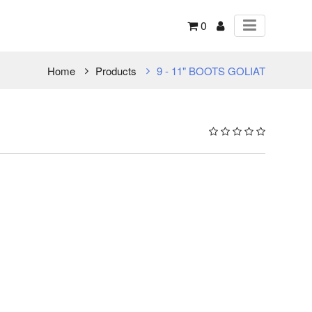
0
Home
Products
9 - 11" BOOTS GOLIAT